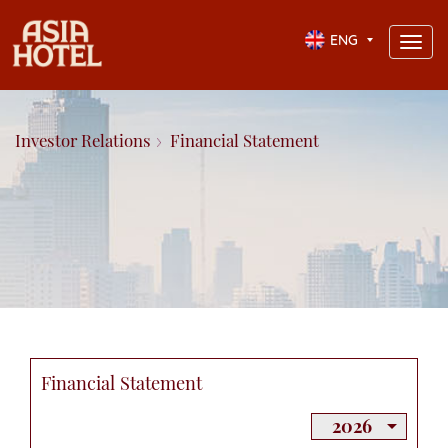
ENG
Toggl
navig
Investor Relations
Financial Statement
Financial Statement
2026