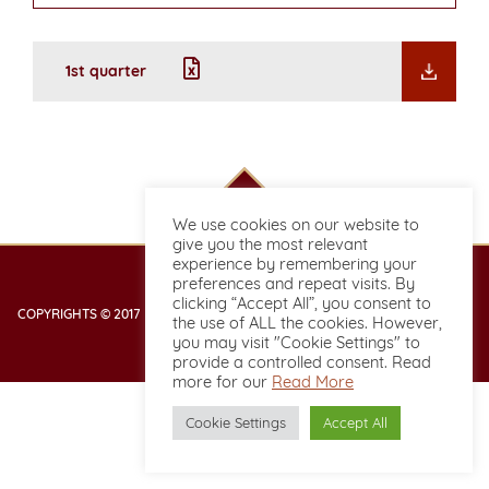
1st quarter
We use cookies on our website to
give you the most relevant
experience by remembering your
preferences and repeat visits. By
clicking “Accept All”, you consent to
COPYRIGHTS © 2017 DESIGNED & DEVELOPED BY BOOKING2HOTELS.COM
the use of ALL the cookies. However,
you may visit "Cookie Settings" to
provide a controlled consent. Read
more for our
Read More
Cookie Settings
Accept All