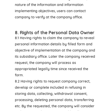
nature of the information and information
implementing objectives, users can contact
company to verify at the company office.
8. Rights of the Personal Data Owner
8.1 Having rights to claim the company to reveal
personal information details by filled form and
objective of implementation at the company and
its subsidiary office. Later the company received
request, the company will process as
appropriated legally time since received the
form.
8.2 Having rights to request company correct,
develop or complete included in refusing in
storing data, collecting, withdrawal consent,
processing, deleting personal data, transferring
etc. By the requested, the company will consider