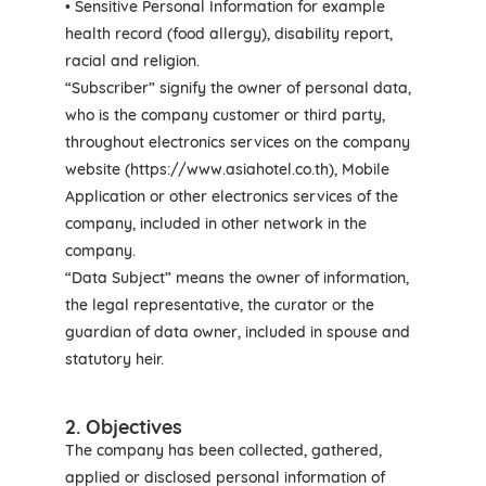
• Sensitive Personal Information for example
health record (food allergy), disability report,
racial and religion.
“Subscriber” signify the owner of personal data,
who is the company customer or third party,
throughout electronics services on the company
website (https://www.asiahotel.co.th), Mobile
Application or other electronics services of the
company, included in other network in the
company.
“Data Subject” means the owner of information,
the legal representative, the curator or the
guardian of data owner, included in spouse and
statutory heir.
2. Objectives
The company has been collected, gathered,
applied or disclosed personal information of