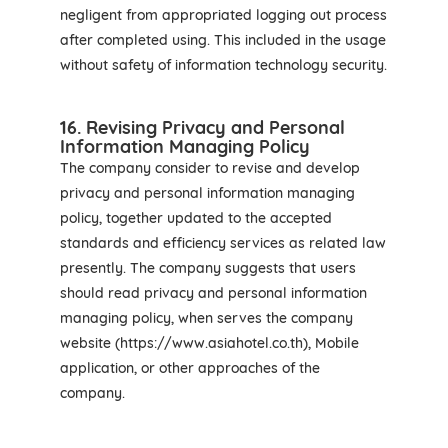
negligent from appropriated logging out process
after completed using. This included in the usage
without safety of information technology security.
16. Revising Privacy and Personal
Information Managing Policy
The company consider to revise and develop
privacy and personal information managing
policy, together updated to the accepted
standards and efficiency services as related law
presently. The company suggests that users
should read privacy and personal information
managing policy, when serves the company
website (https://www.asiahotel.co.th), Mobile
application, or other approaches of the
company.