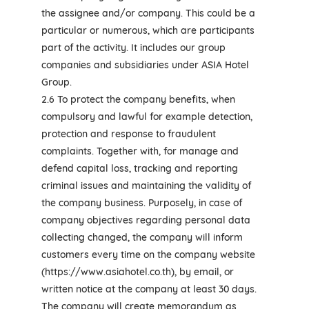
the assignee and/or company. This could be a
particular or numerous, which are participants
part of the activity. It includes our group
companies and subsidiaries under ASIA Hotel
Group.
2.6 To protect the company benefits, when
compulsory and lawful for example detection,
protection and response to fraudulent
complaints. Together with, for manage and
defend capital loss, tracking and reporting
criminal issues and maintaining the validity of
the company business. Purposely, in case of
company objectives regarding personal data
collecting changed, the company will inform
customers every time on the company website
(https://www.asiahotel.co.th), by email, or
written notice at the company at least 30 days.
The company will create memorandum as