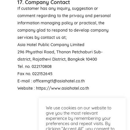
17. Company Contact
If customer has any inquiry, suggestion or
comment regarding to the privacy and personal
information managing policy or practical, the
company glad to respond to develop company
services by contact us at;
Asia Hotel Public Company Limited
296 Phyathai Road, Thanon Petchaburi Sub-
district, Rajathevi District, Bangkok 10400
Tel. no. 022170808
Fax no. 022152645
E-mail : officemgt1@asiahotel.co.th
Website : https://www.asiahotel.co.th
We use cookies on our website to
give you the most relevant
experience by remembering your
preferences and repeat visits. By
clicking “Accept All”, you consent to