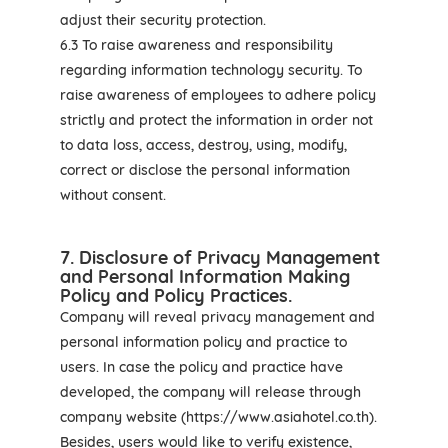
adjust their security protection.
6.3 To raise awareness and responsibility
regarding information technology security. To
raise awareness of employees to adhere policy
strictly and protect the information in order not
to data loss, access, destroy, using, modify,
correct or disclose the personal information
without consent.
7. Disclosure of Privacy Management
and Personal Information Making
Policy and Policy Practices.
Company will reveal privacy management and
personal information policy and practice to
users. In case the policy and practice have
developed, the company will release through
company website (https://www.asiahotel.co.th).
Besides, users would like to verify existence,