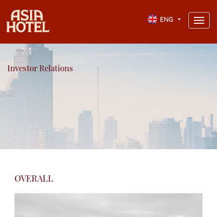
ENG
Toggl
navig
Investor Relations
OVERALL