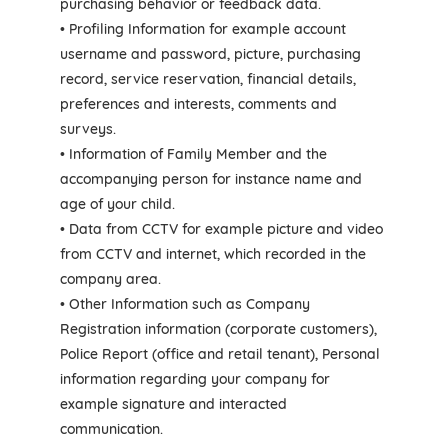
purchasing behavior or feedback data.
• Profiling Information for example account
username and password, picture, purchasing
record, service reservation, financial details,
preferences and interests, comments and
surveys.
• Information of Family Member and the
accompanying person for instance name and
age of your child.
• Data from CCTV for example picture and video
from CCTV and internet, which recorded in the
company area.
• Other Information such as Company
Registration information (corporate customers),
Police Report (office and retail tenant), Personal
information regarding your company for
example signature and interacted
communication.