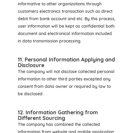
informative to other organizations through
customers electronics transaction such as direct
debit from bank account and etc. By this process,
user information will be kept as confidential both
document and electronical information included
in data transmission processing.
11. Personal Information Applying and
Disclosure
The company will not disclose collected personal
information to other third parties excepted any
consent from data owner or required by law to
be disclosed.
12. Information Gathering from
Different Sourcing
The company has combined the collected
information from website and mobile application