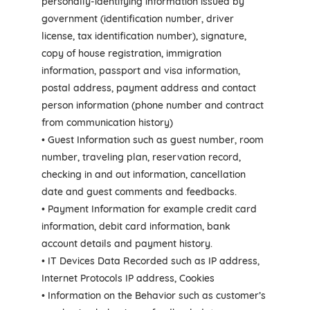
personally-identifying information issued by
government (identification number, driver
license, tax identification number), signature,
copy of house registration, immigration
information, passport and visa information,
postal address, payment address and contact
person information (phone number and contract
from communication history)
• Guest Information such as guest number, room
number, traveling plan, reservation record,
checking in and out information, cancellation
date and guest comments and feedbacks.
• Payment Information for example credit card
information, debit card information, bank
account details and payment history.
• IT Devices Data Recorded such as IP address,
Internet Protocols IP address, Cookies
• Information on the Behavior such as customer’s