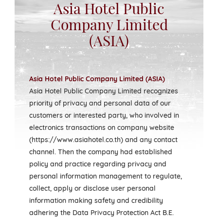
Asia Hotel Public
Company Limited
(ASIA)
Asia Hotel Public Company Limited (ASIA)
Asia Hotel Public Company Limited recognizes
priority of privacy and personal data of our
customers or interested party, who involved in
electronics transactions on company website
(https://www.asiahotel.co.th) and any contact
channel. Then the company had established
policy and practice regarding privacy and
personal information management to regulate,
collect, apply or disclose user personal
information making safety and credibility
adhering the Data Privacy Protection Act B.E.