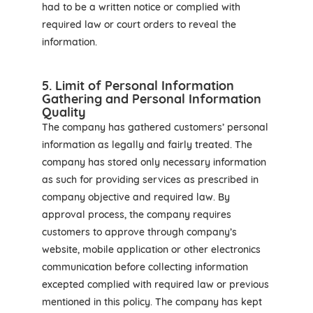
had to be a written notice or complied with
required law or court orders to reveal the
information.
5. Limit of Personal Information
Gathering and Personal Information
Quality
The company has gathered customers’ personal
information as legally and fairly treated. The
company has stored only necessary information
as such for providing services as prescribed in
company objective and required law. By
approval process, the company requires
customers to approve through company’s
website, mobile application or other electronics
communication before collecting information
excepted complied with required law or previous
mentioned in this policy. The company has kept