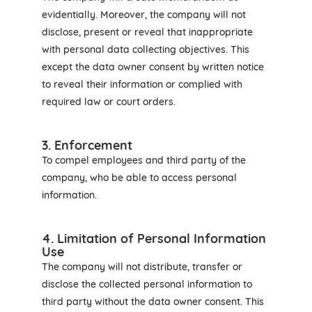
evidentially. Moreover, the company will not
disclose, present or reveal that inappropriate
with personal data collecting objectives. This
except the data owner consent by written notice
to reveal their information or complied with
required law or court orders.
3. Enforcement
To compel employees and third party of the
company, who be able to access personal
information.
4. Limitation of Personal Information
Use
The company will not distribute, transfer or
disclose the collected personal information to
third party without the data owner consent. This