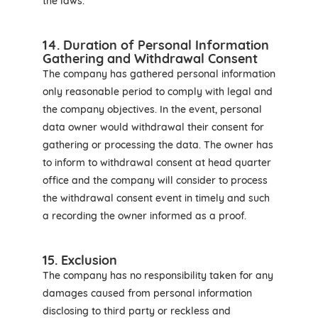
the laws.
14. Duration of Personal Information
Gathering and Withdrawal Consent
The company has gathered personal information
only reasonable period to comply with legal and
the company objectives. In the event, personal
data owner would withdrawal their consent for
gathering or processing the data. The owner has
to inform to withdrawal consent at head quarter
office and the company will consider to process
the withdrawal consent event in timely and such
a recording the owner informed as a proof.
15. Exclusion
The company has no responsibility taken for any
damages caused from personal information
disclosing to third party or reckless and