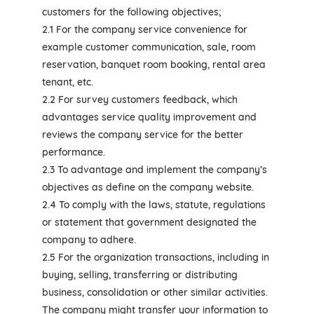
customers for the following objectives;
2.1 For the company service convenience for
example customer communication, sale, room
reservation, banquet room booking, rental area
tenant, etc.
2.2 For survey customers feedback, which
advantages service quality improvement and
reviews the company service for the better
performance.
2.3 To advantage and implement the company’s
objectives as define on the company website.
2.4 To comply with the laws, statute, regulations
or statement that government designated the
company to adhere.
2.5 For the organization transactions, including in
buying, selling, transferring or distributing
business, consolidation or other similar activities.
The company might transfer your information to