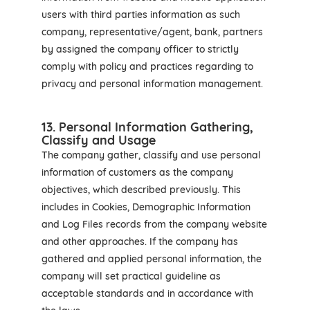
users with third parties information as such
company, representative/agent, bank, partners
by assigned the company officer to strictly
comply with policy and practices regarding to
privacy and personal information management.
13. Personal Information Gathering,
Classify and Usage
The company gather, classify and use personal
information of customers as the company
objectives, which described previously. This
includes in Cookies, Demographic Information
and Log Files records from the company website
and other approaches. If the company has
gathered and applied personal information, the
company will set practical guideline as
acceptable standards and in accordance with