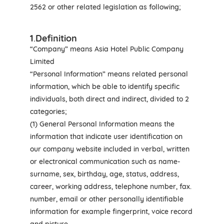
2562 or other related legislation as following;
1
.
Definition
“Company” means Asia Hotel Public Company
Limited
“Personal Information” means related personal
information, which be able to identify specific
individuals, both direct and indirect, divided to 2
categories;
(1) General Personal Information means the
information that indicate user identification on
our company website included in verbal, written
or electronical communication such as name-
surname, sex, birthday, age, status, address,
career, working address, telephone number, fax.
number, email or other personally identifiable
information for example fingerprint, voice record