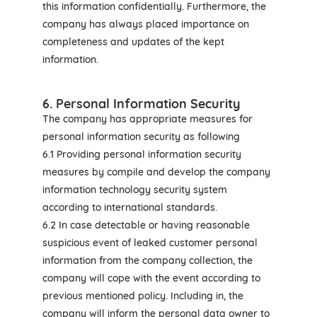
this information confidentially. Furthermore, the
company has always placed importance on
completeness and updates of the kept
information.
6. Personal Information Security
The company has appropriate measures for
personal information security as following
6.1 Providing personal information security
measures by compile and develop the company
information technology security system
according to international standards.
6.2 In case detectable or having reasonable
suspicious event of leaked customer personal
information from the company collection, the
company will cope with the event according to
previous mentioned policy. Including in, the
company will inform the personal data owner to