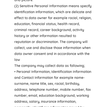
and picture.
(2) Sensitive Personal Information means specify
identification information, which are delicate and
effect to data owner for example racial, religion,
education, financial status, health record,
criminal record, career background, activity
history or other information resulted to
reputation or discrimination. The company will
collect, use and disclose those information when
data owner consent and in accordance with the
law
The company may collect data as following;
• Personal Information, Identification Information
and Contact Information for example name-
surname, name title, sex, racial, birthday,
address, telephone number, mobile number, fax
number, email, education background, working
address, salary, insurance information,