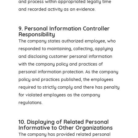
and process within appropriated legally time
and recorded activity as an evidence.
9. Personal Information Controller
Responsibility
The company states authorized employee, who
responded to maintaining, collecting, applying
and disclosing customer personal information
with the company policy and practices of
personal information protection. As the company
policy and practices published, the employees
required to strictly comply and there has penalty
for violated employees as the company
regulations.
10. Displaying of Related Personal
Informative to Other Organizations
The company has provided related personal