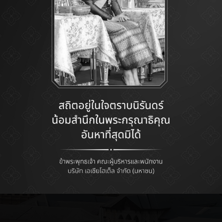
ENTER SITE