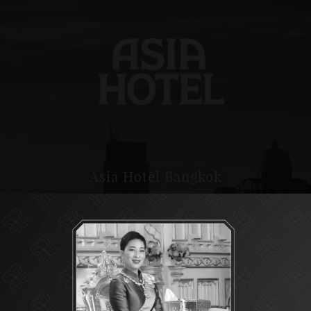
Asia Hotel Bangkok
ASIA HOTEL BANGKOK IS A POPULAR CHOICE WITH
VISITORS LOOKING TO STAY IN BANGKOK.