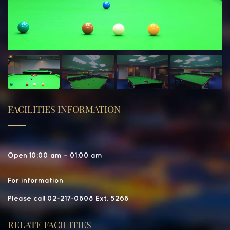
FACILITIES INFORMATION
Open 10:00 am – 01:00 am
For information
Please call 02-217-0808 Ext. 5268
RELATE FACILITIES