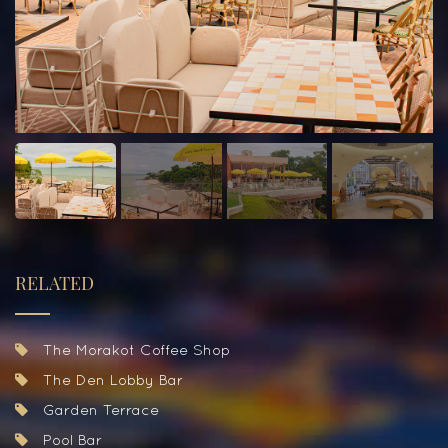
RELATED
The Morakot Coffee Shop
The Den Lobby Bar
Garden Terrace
Pool Bar