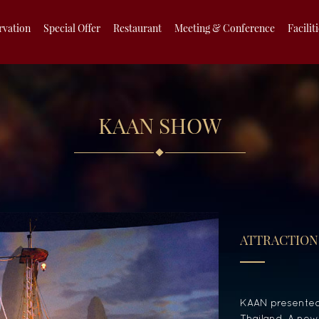
rvation
Special Offer
Restaurant
Meeting & Conference
Facilit
KAAN SHOW
ATTRACTION
KAAN presented 
Thailand. A new