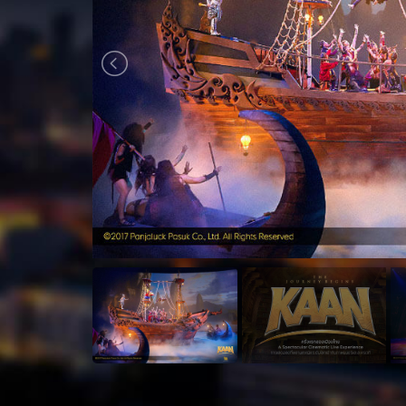
August
2026
Sun
Mon
Tue
Wed
Thu
Fri
Sat
Sun
26
27
28
29
30
31
1
26
2
3
4
5
6
7
8
2
9
10
11
12
13
14
15
9
16
17
18
19
20
21
22
16
23
24
25
26
27
28
29
23
30
31
1
2
3
4
5
30