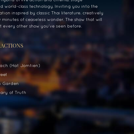
 world-class technology. Inviting you into the
tion inspired by classic Thai literature, creatively
 minutes of ceaseless wonder. The show that will
 every other show you’ve seen before.
RACTIONS
ach (Hat Jomtien)
eet
 Garden
ry of Truth