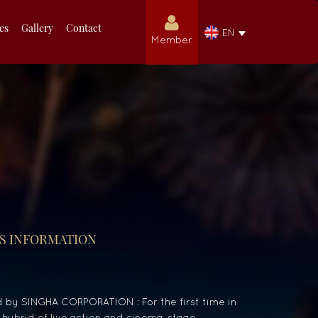
ies
Gallery
Contact
EN
Member
S INFORMATION
by SINGHA CORPORATION : For the first time in
 hybrid of live action and cinema, stage