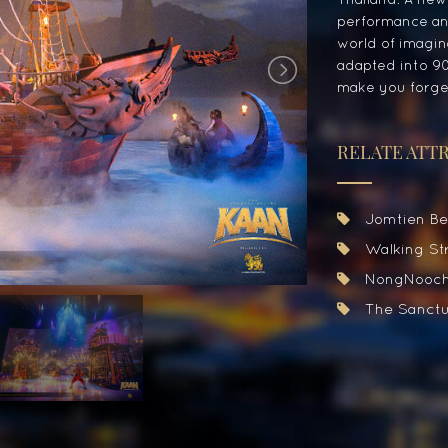
performance and
world of imagina
adapted into 90
make you forget
RELATE ATT
Jomtien Be
August
2026
Walking Str
Mon
Tue
Wed
Thu
Fri
Sat
27
28
29
30
31
1
NongNooch
3
4
5
6
7
8
The Sanctua
10
11
12
13
14
15
17
18
19
20
21
22
24
25
26
27
28
29
31
1
2
3
4
5