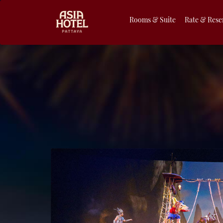
Rooms & Suite
Rate & Rese